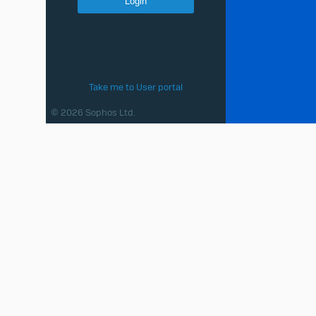
Take me to User portal
© 2026 Sophos Ltd.