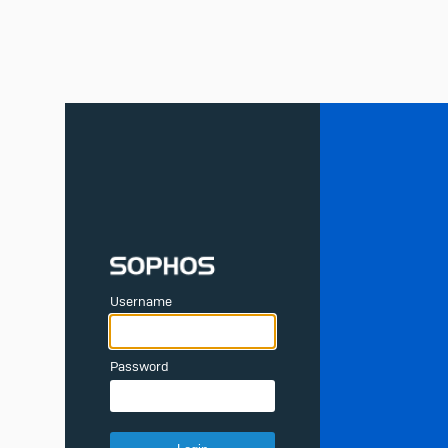
Username
Password